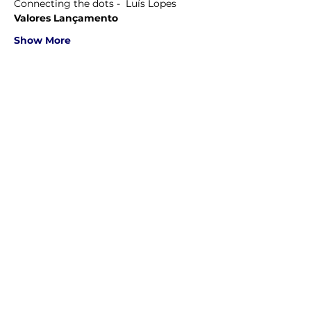
Connecting the dots -  Luís Lopes
Valores Lançamento
Show More
Share this event
Ordem Mérito Indias Orientais - 2026 — Todos os direitos
reservados.”