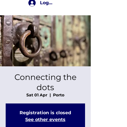
Log In
Connecting the
dots
Sat 01 Apr
  |  
Porto
Registration is closed
See other events