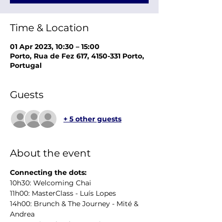
Time & Location
01 Apr 2023, 10:30 – 15:00
Porto, Rua de Fez 617, 4150-331 Porto,
Portugal
Guests
+ 5 other guests
About the event
Connecting the dots:
10h30: Welcoming Chai
11h00: MasterClass - Luís Lopes
14h00: Brunch & The Journey - Mité & 
Andrea