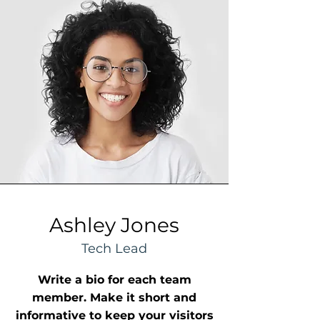
Ashley Jones
Tech Lead
Write a bio for each team
member. Make it short and
informative to keep your visitors