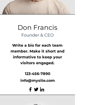
Don Francis
Founder & CEO
Write a bio for each team
member. Make it short and
informative to keep your
visitors engaged.
123-456-7890
info@mysite.com