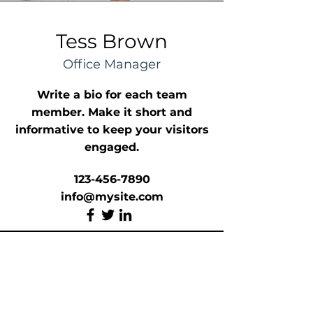
Tess Brown
Office Manager
Write a bio for each team
member. Make it short and
informative to keep your visitors
engaged.
123-456-7890
info@mysite.com