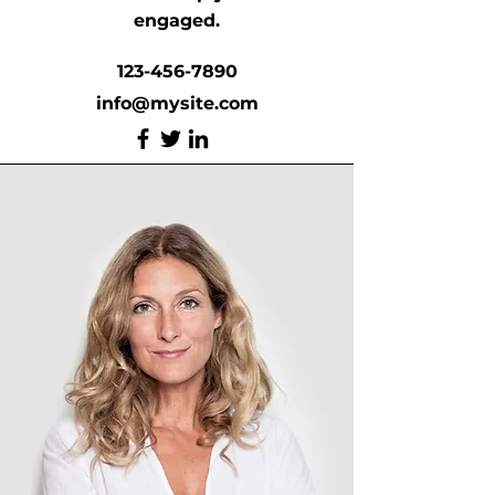
engaged.
123-456-7890
info@mysite.com