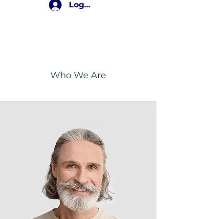
Log In
The Team
Who We Are