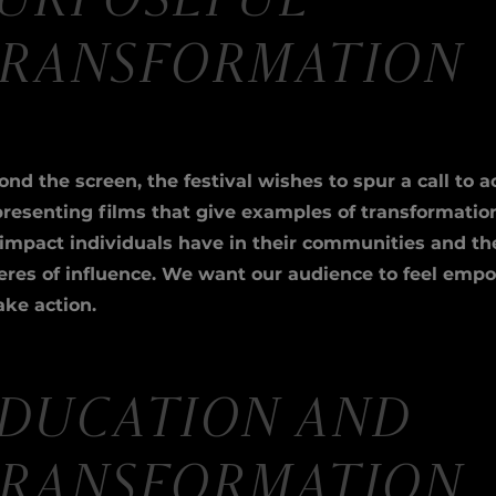
URPOSEFUL
RANSFORMATION
nd the screen, the festival wishes to spur a call to a
presenting films that give examples of transformatio
 impact individuals have in their communities and th
eres of influence. We want our audience to feel emp
ake action.
DUCATION AND
RANSFORMATION