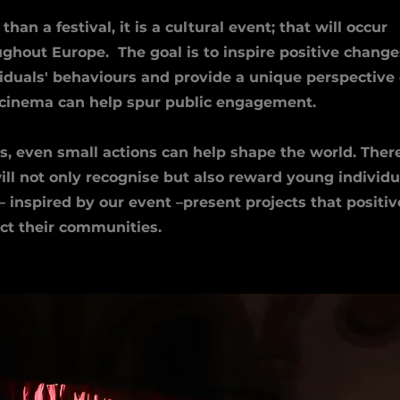
than a festival, it is a cultural event; that will occur
ghout Europe. The goal is to inspire positive change
viduals' behaviours and provide a unique perspective
cinema can help spur public engagement.
s, even small actions can help shape the world. There
ll not only recognise but also reward young individu
 inspired by our event –present projects that positiv
ct their communities.