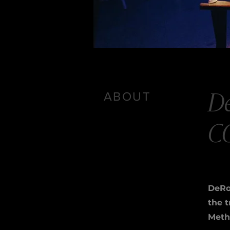
ABOUT
D
C
DeRo
the 
Metho