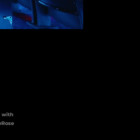
 with
DeRose