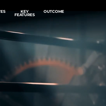
VES
KE
Y
OUTC
OME
FEATURES
Log In