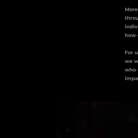
More 
throu
indi
how 
For u
we wi
who –
impa