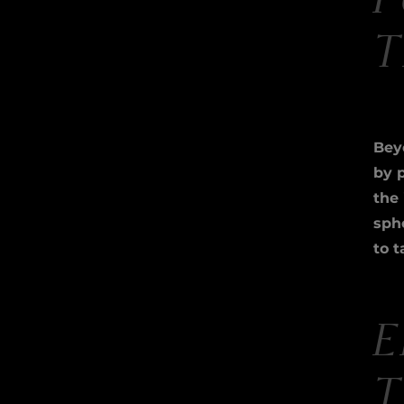
P
T
Beyo
by 
the
sph
to t
E
T