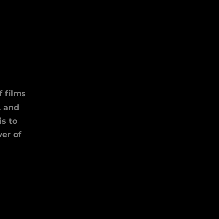
S
f films
, and
is to
er of