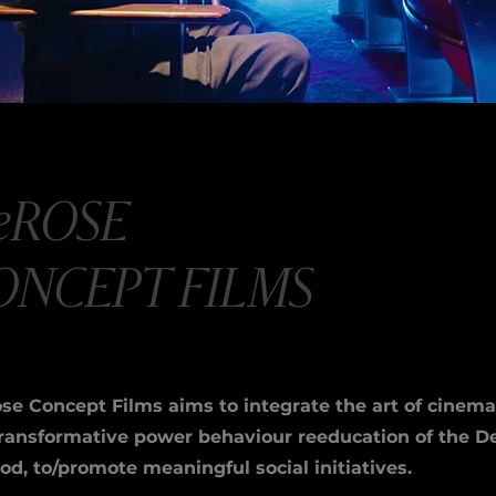
eROSE
ONCEPT FILMS
se Concept Films aims to integrate the art of cinema
transformative power behaviour reeducation of the 
d, to/promote meaningful social initiatives.