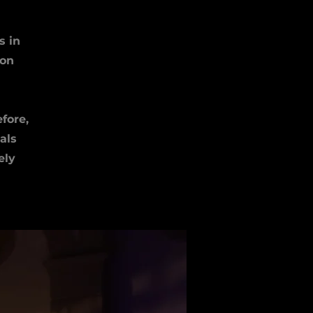
s in
 on
fore,
als
ely