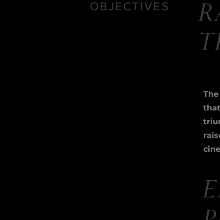
OBJECTIVES
R
T
The 
tha
triu
rai
cin