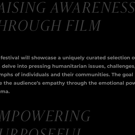
AISING AWARENES
HROUGH FILM
festival will showcase a uniquely curated selection o
t delve into pressing humanitarian issues, challenges
mphs of individuals and their communities. The goal 
se the audience’s empathy through the emotional pow
ema.
EMPOWERING