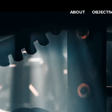
ABOUT
OBJECTI