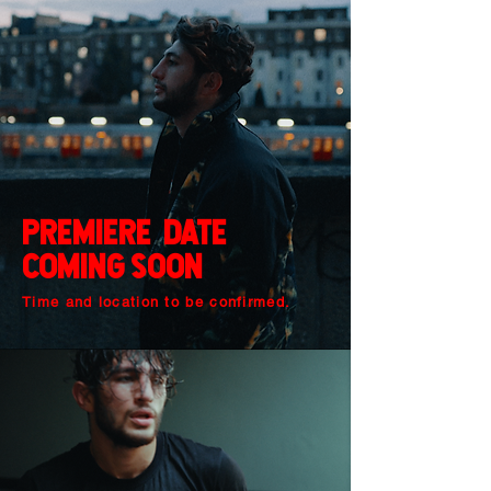
premiere Date
cOming sOOn
Time and location to be confirmed.