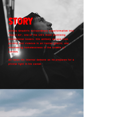
stOry
Alireza Ghadiri's extraordinary transformation into
'Razor Ali', one of the UK's most promising
professional boxers. His unlikely escape from
poverty and violence in an Iranian ghetto; and
overcoming homelessness in the streets of
London.
Ali faces his internal demons as he prepares for a
pivotal fight in his career.