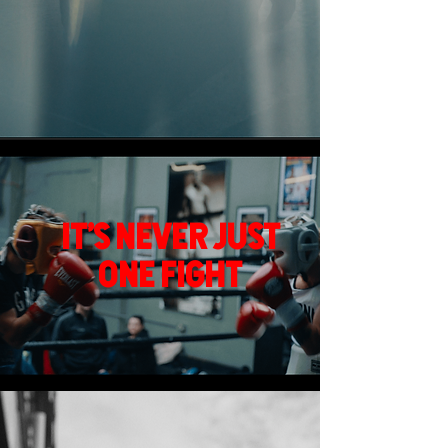
It's never just
One fight