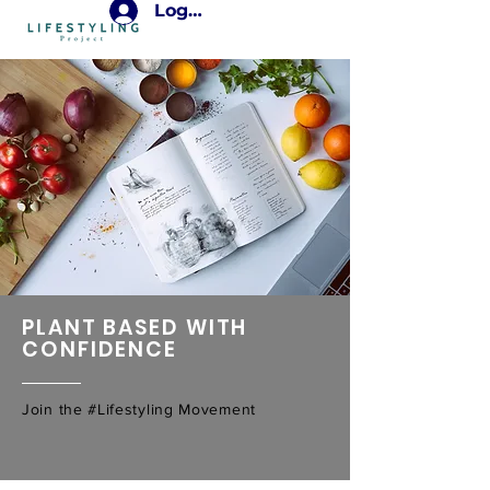
Log In
PLANT BASED WITH
CONFIDENCE
Join the #Lifestyling Movement