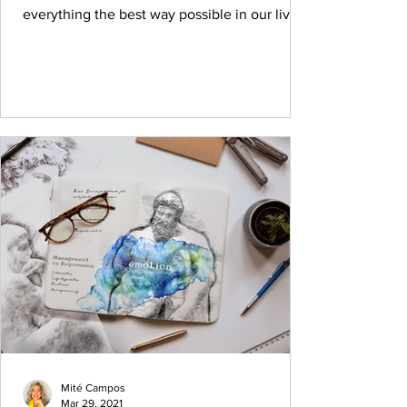
everything the best way possible in our lives.
It's...
Mité Campos
Mar 29, 2021