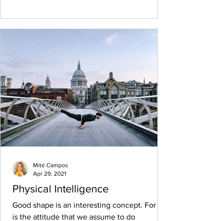
Mité Campos
Apr 29, 2021
Physical Intelligence
Good shape is an interesting concept. For us
is the attitude that we assume to do