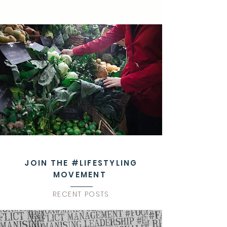
JOIN THE #LIFESTYLING
MOVEMENT
RECENT POSTS