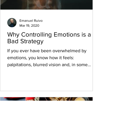
Emanuel Ruivo
Mar 19, 2020
Why Controlling Emotions is a
Bad Strategy
If you ever have been overwhelmed by
emotions, you know how it feels:
palpitations, blurred vision and, in some
cases, nausea, cold...