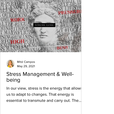
Mité Campos
May 29, 2021
Stress Management & Well-
being
In our view, stress is the energy that allows
us to adapt to changes. That energy is
essential to transmute and carry out. The
alert...