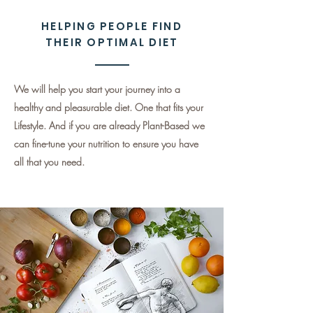
HELPING PEOPLE FIND
THEIR OPTIMAL DIET
We will help you start your journey into a
healthy and pleasurable diet. One that fits your
Lifestyle. And if you are already Plant-Based we
can fine-tune your nutrition to ensure you have
all that you need.