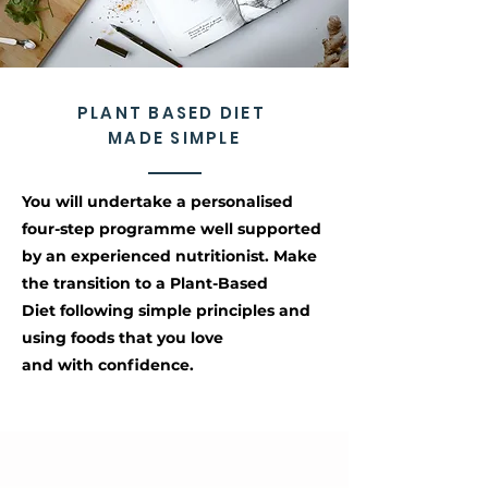
PLANT BASED DIET
MADE SIMPLE
You will undertake a personalised
four-step programme well supported
by an experienced nutritionist. Make
the transition to a Plant-Based
Diet following simple principles and
using foods that you love
and with confidence.