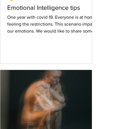
Emotional Intelligence tips
One year with covid 19. Everyone is at home,
feeling the restrictions. This scenario impacts
our emotions. We would like to share some...