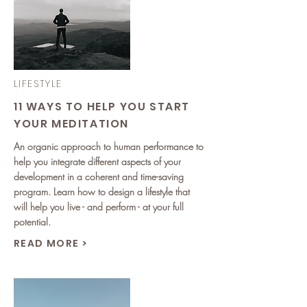
LIFESTYLE
11 WAYS TO HELP YOU START
YOUR MEDITATION
An organic approach to human performance to
help you integrate different aspects of your
development in a coherent and time-saving
program. Learn how to design a lifestyle that
will help you live - and perform - at your full
potential.
READ MORE >