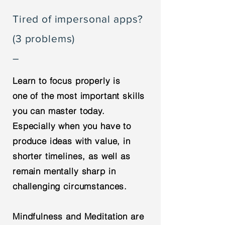
Tired of impersonal apps?
(3 problems)
–
Learn to focus properly is
one of the most important skills
you can master today.
Especially when you have to
produce ideas with value, in
shorter timelines, as well as
remain mentally sharp in
challenging circumstances.
Mindfulness and Meditation are