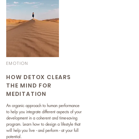
EMOTION
HOW DETOX CLEARS
THE MIND FOR
MEDITATION
An organic approach to human performance
to help you integrate different aspects of your
development in a coherent and time-saving
program. Learn how to design a lifestyle that
will help you live - and perform - at your full
potential.