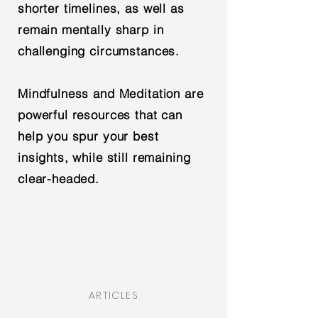
shorter timelines, as well as
remain mentally sharp in
challenging circumstances.
Mindfulness and Meditation are
powerful resources that can
help you spur your best
insights, while still remaining
clear-headed.
ARTICLES