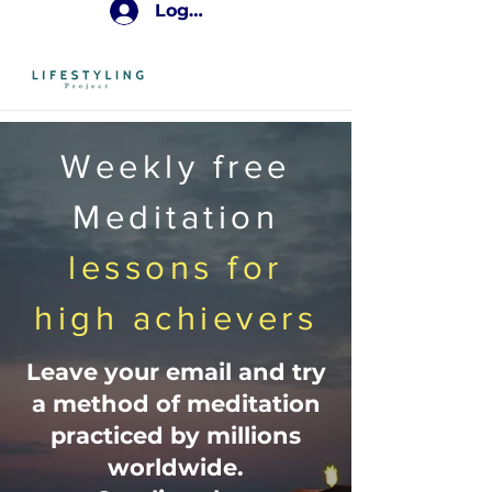
Log In
Weekly free
Meditation
lessons for
high achievers
Leave your email and try
a method of meditation
practiced by millions
worldwide.