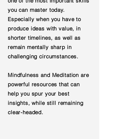
one of the most important skills
you can master today.
Especially when you have to
produce ideas with value, in
shorter timelines, as well as
remain mentally sharp in
challenging circumstances.
Mindfulness and Meditation are
powerful resources that can
help you spur your best
insights, while still remaining
clear-headed.