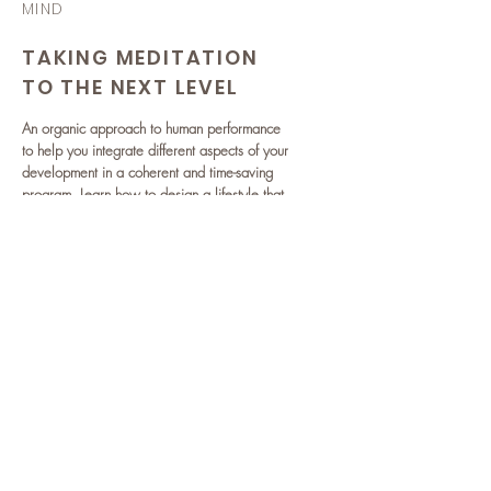
MIND
TAKING MEDITATION
TO THE NEXT LEVEL
An organic approach to human performance
to help you integrate different aspects of your
development in a coherent and time-saving
program. Learn how to design a lifestyle that
will help you live - and perform - at your full
potential.
READ MORE >