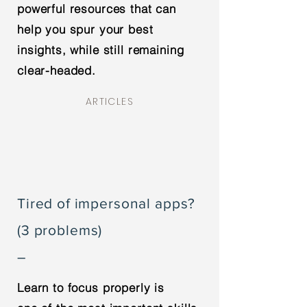
powerful resources that can
help you spur your best
insights, while still remaining
clear-headed.
ARTICLES
Tired of impersonal apps?
(3 problems)
–
Learn to focus properly is