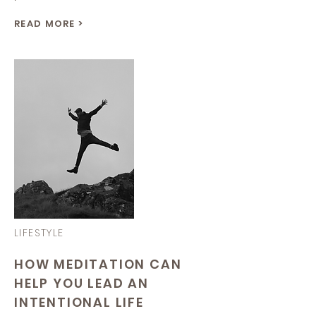
READ MORE >
LIFESTYLE
HOW MEDITATION CAN
HELP YOU LEAD AN
INTENTIONAL LIFE