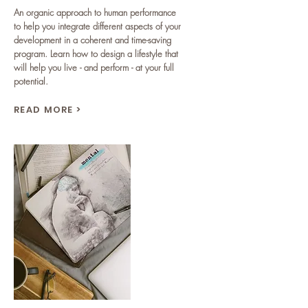
An organic approach to human performance
to help you integrate different aspects of your
development in a coherent and time-saving
program. Learn how to design a lifestyle that
will help you live - and perform - at your full
potential.
READ MORE >