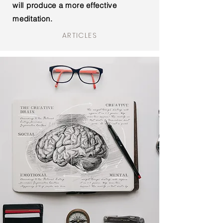
will
produce
a more effective
meditation.
ARTICLES