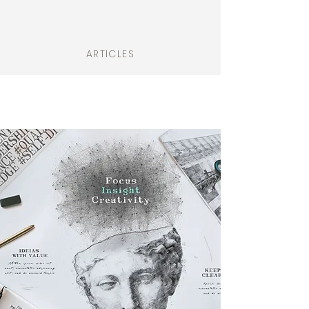
ARTICLES