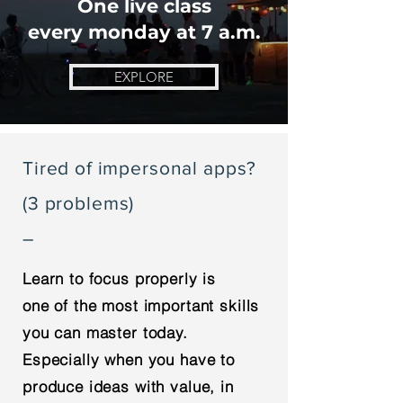
One live class
every monday at 7 a.m.
EXPLORE
Tired of impersonal apps?
(3 problems)
–
Learn to focus properly is
one of the most important skills
you can master today.
Especially when you have to
produce ideas with value, in