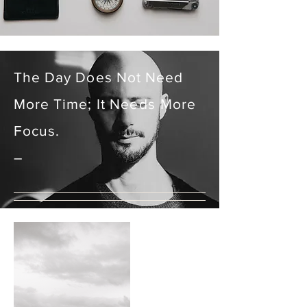
The Day Does Not Need
More Time; It N
eeds
More
Focus.
–