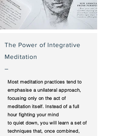
The Power of Integrative
Meditation
–
Most meditation practices tend to
emphasise a unilateral approach,
focusing only on the act of
meditation itself.
Instead
of a full
hour fighting
your
mind
to
quiet
down, you
will learn
a set
of
techniques that, once combined,