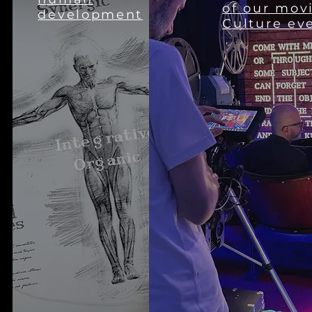
of our mov
development
Culture ev