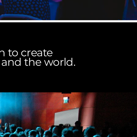
 to create
 and the world.