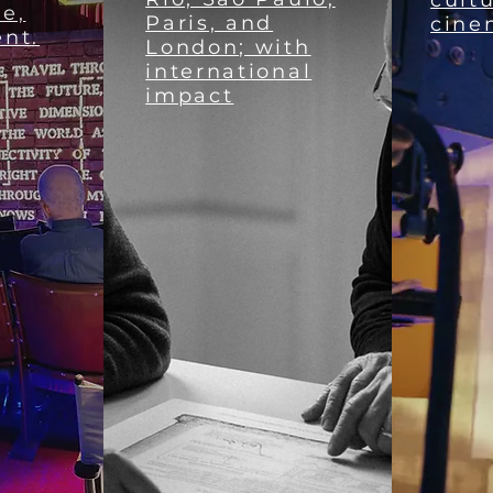
cultu
ie,
Paris, and
cine
ent.
London; with
international
impact