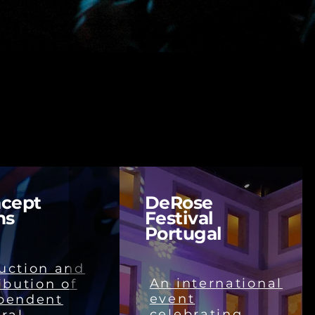
cept
DeRose
ms
Festival
Portugal
uction and
An international
ibution of
event
pendent
celebrating