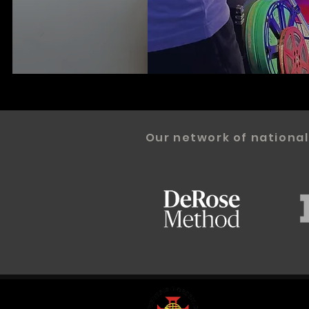
Our network of national