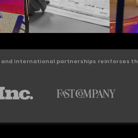
 and international partnerships reinforces th