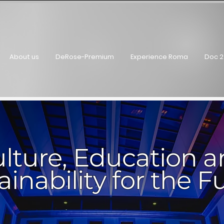
About us
DeRose-Premium
Experience Roma
Doc 2
lture, Education 
ainability for the F