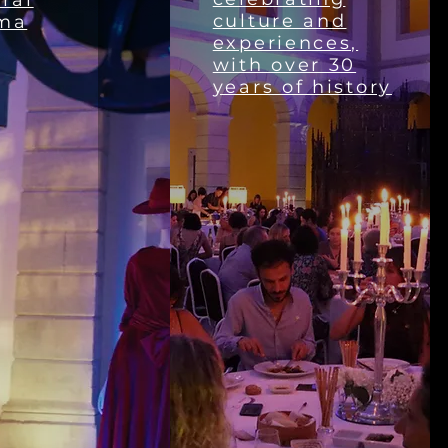
ral
culture and
ma
experiences,
with over 30
years of history