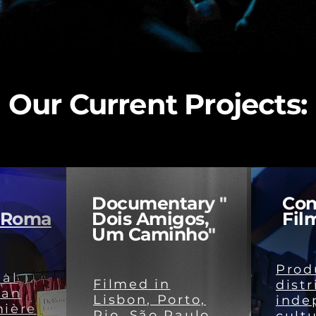
Our Current Projects:
Documentary "
Con
 Roma
Dois Amigos,
Fil
Um Caminho"
Prod
nal
Filmed in
distr
 an
Lisbon, Porto,
inde
mière
Rio, São Paulo,