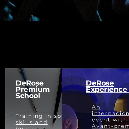
DeRose
DeRose
Premium
Experience
School
An
internacio
Training in soft
event with
skills and
Avant-pre
human