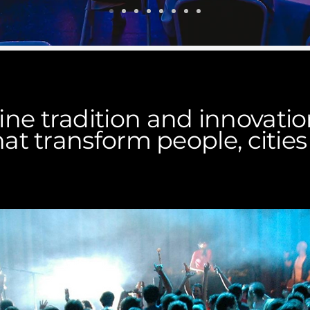
e tradition and innovation
at transform people, cities