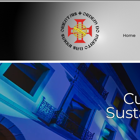
Home
Cu
Sust