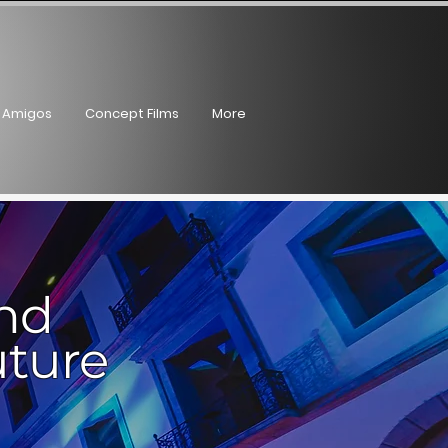
Log In
 Amigos
Concept Films
More
and
uture