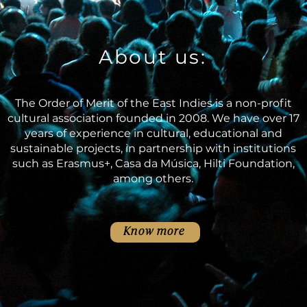
About us:
The Order of Merit of the East Indies is a non-profit
cultural association founded in 2008. We have over 17
years of experience in cultural, educational and
sustainable projects, in partnership with institutions
such as Erasmus+, Casa da Música, Hilti Foundation,
among others.
Know more