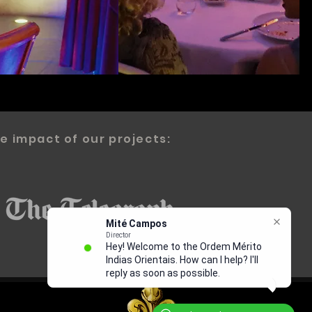
e impact of our projects: