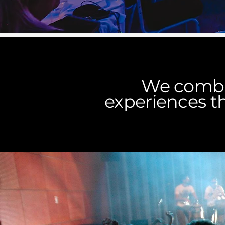
We combin
experiences th