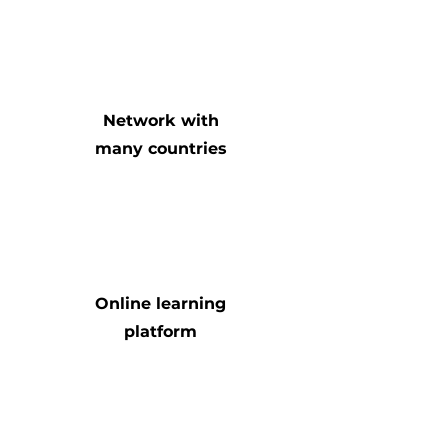
Network with
many countries
Online learning
platform