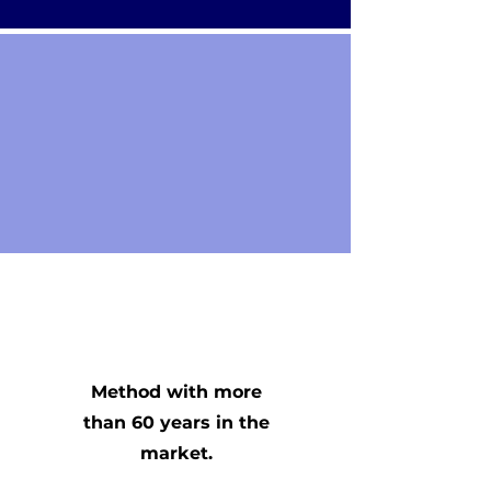
Method with more
than 60 years in the
market.