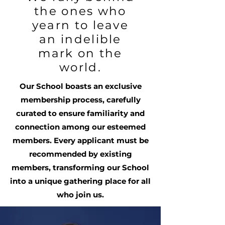
the ones who
yearn to leave
an indelible
mark on the
world.
Our School boasts an exclusive
membership process, carefully
curated to ensure familiarity and
connection among our esteemed
members. Every applicant must be
recommended by existing
members, transforming our School
into a unique gathering place for all
who join us.