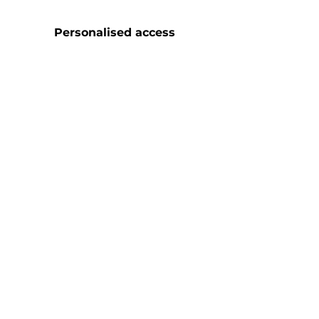
Personalised access
and follow-up
30
Monthly cultural
meetings
7
Weekly
MasterClasses