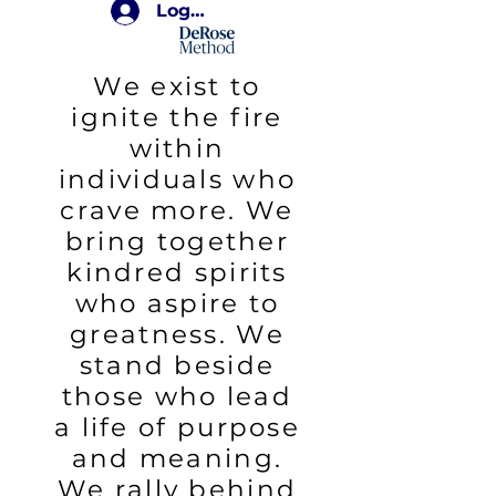
Login
We exist to
ignite the fire
within
individuals who
crave more. We
bring together
kindred spirits
who aspire to
greatness. We
stand beside
those who lead
a life of purpose
and meaning.
We rally behind