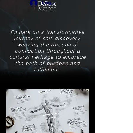
Login
Embark on a transformative
journey of self-discovery,
weaving the threads of
connection throughout a
cultural heritage to embrace
the path of purpose and
fulfilment.