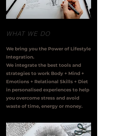
WHAT WE DO
We bring you the Power of Lifestyle
Integration.
We integrate the best tools and
strategies to work Body + Mind +
Emotions + Relational Skills + Diet
in personalised experiences to help
you overcome stress and avoid
waste of time, energy or money.