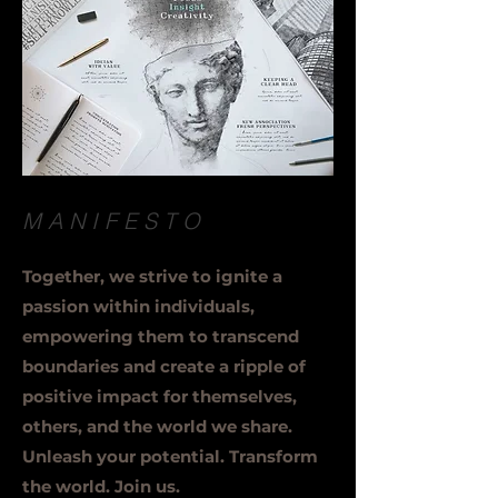
MANIFESTO
Together, we strive to ignite a
passion within individuals,
empowering them to transcend
boundaries and create a ripple of
positive impact for themselves,
others, and the world we share.
Unleash your potential. Transform
the world. Join us.