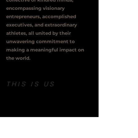
encompassing visionary
entrepreneurs, accomplished
executives, and extraordinary
athletes, all united by their
unwavering commitment to
making a meaningful impact on
the world.
THIS IS US
London witnessed the birth of a
dynamic project where a creative
team joined forces with an
experienced team to address the
pressing needs of the modern