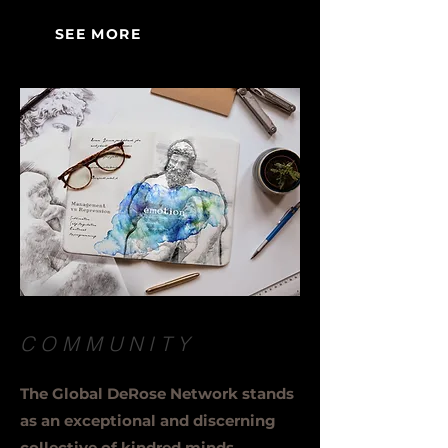
SEE MORE
COMMUNITY
The Global DeRose Network stands
as an exceptional and discerning
collective of kindred minds,