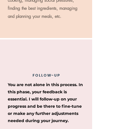
cooking, managing social pressures,
finding the best ingredients, managing
and planning your meals, etc.
FOLLOW-UP
You are not alone in this process. In
this phase, your feedback is
essential. I will follow-up on your
progress and be there to fine-tune
or make any further adjustments
needed during your journey.