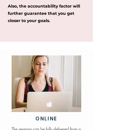
Also, the accountability factor will
further guarantee that you get
closer to your goals.
ONLINE
The sessions can be fully delivered from a