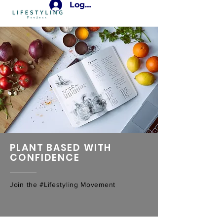
Login
PLANT BASED WITH
CONFIDENCE
Join the #Lifestyling Movement