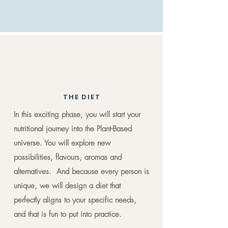
THE DIET
In this exciting phase, you will start your
nutritional journey into the Plant-Based
universe. You will explore new
possibilities, flavours, aromas and
alternatives. And because every person is
unique, we will design a diet that
perfectly aligns to your specific needs,
and that is fun to put into practice.