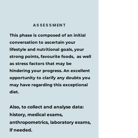
ASSESSMENT
This phase is composed of an initial
conversation to ascertain your
lifestyle and nutritional goals, your
strong points, favourite foods, as well
as stress factors that may be
hindering your progress. An excellent
opportunity to clarify any doubts you
may have regarding this exceptional
diet.
Also, to collect and analyse data:
history, medical exams,
anthropometrics, laboratory exams,
if needed.