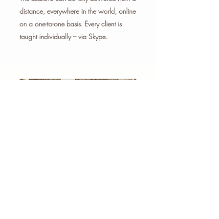
distance, everywhere in the world, online
on a one-to-one basis. Every client is
taught individually – via Skype.
IN PERSON
The sessions can be delivered
at your home or office on a
one-to-one basis.