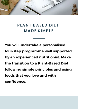
PLANT BASED DIET
MADE SIMPLE
You will undertake a personalised
four-step programme well supported
by an experienced nutritionist. Make
the transition to a Plant-Based Diet
following simple principles and using
foods that you love and with
confidence.