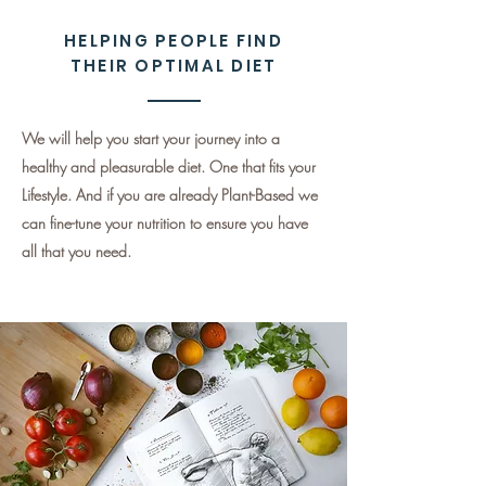
HELPING PEOPLE FIND
THEIR OPTIMAL DIET
We will help you start your journey into a
healthy and pleasurable diet. One that fits your
Lifestyle. And if you are already Plant-Based we
can fine-tune your nutrition to ensure you have
all that you need.