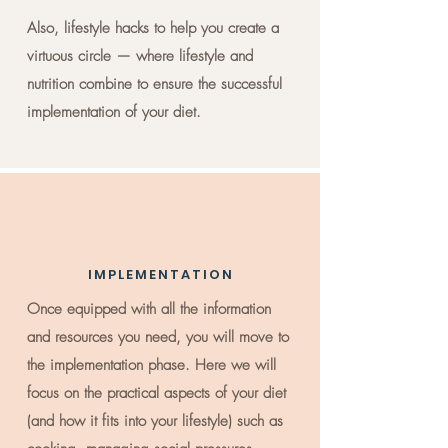
Also, lifestyle hacks to help you create a
virtuous circle — where lifestyle and
nutrition combine to ensure the successful
implementation of your diet.
IMPLEMENTATION
Once equipped with all the information
and resources you need, you will move to
the implementation phase. Here we will
focus on the practical aspects of your diet
(and how it fits into your lifestyle) such as