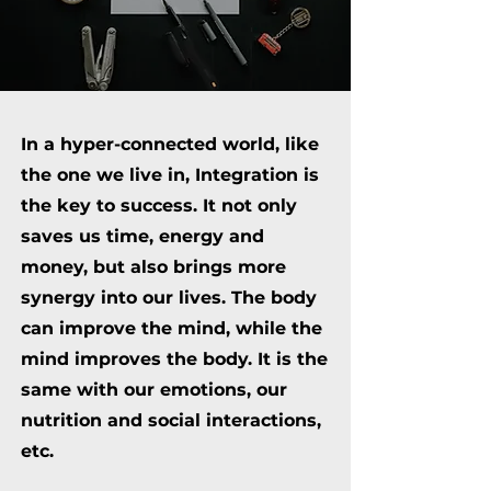
In a hyper-connected world, like
the one we live in, Integration is
the key to success. It not only
saves us time, energy and
money, but also brings more
synergy into our lives. The body
can improve the mind, while the
mind improves the body. It is the
same with our emotions, our
nutrition and social interactions,
etc.