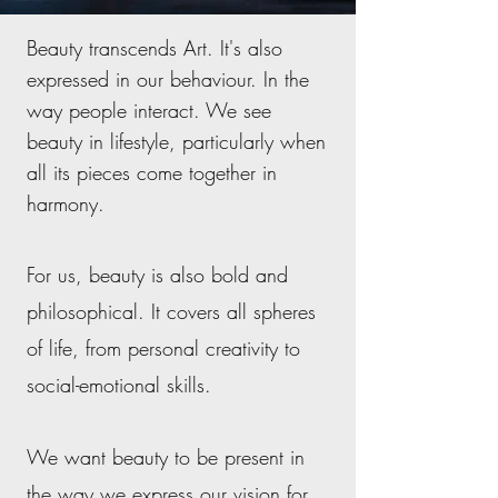
Beauty transcends Art. I
t's also
expressed in our behaviour. In the
way people interact. We see
beauty in lifestyle, particularly when
all its pieces come together in
harmony.
For us, beauty is also bold and
philosophical. It covers all spheres
of life, from personal creativity to
social-emotional skills.
We want beauty to be present in
the way we express our vision for