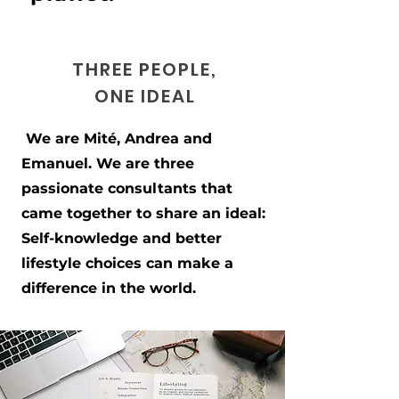
THREE PEOPLE,
ONE IDEAL
We are Mité, Andrea and
Emanuel. We are three
passionate consultants that
came together to share an ideal:
Self-knowledge and better
lifestyle choices can make a
difference in the world.