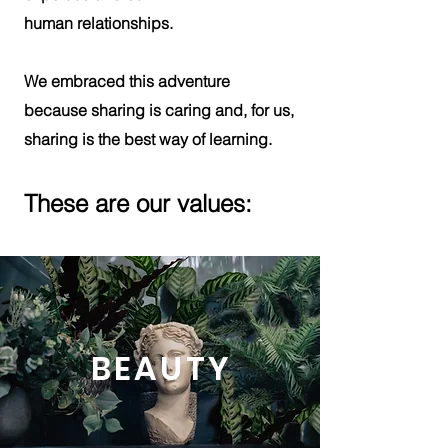
human relationships.
We embraced this adventure
because
sharing
is caring and, for us,
sharing is the best way of learning.
These are our values:
BEAUTY