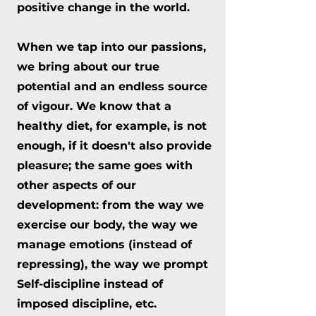
positive change in the world.
When we tap into our passions,
we bring about our true
potential and an endless source
of vigour. We know that a
healthy diet, for example, is not
enough, if it doesn't also provide
pleasure; the same goes with
other aspects of our
development: from the way we
exercise our body, the way we
manage emotions (instead of
repressing), the way we prompt
Self-discipline instead of
imposed discipline, etc.