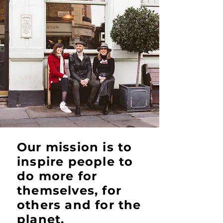
Our mission is to
inspire people to
do more for
themselves, for
others and for the
planet.