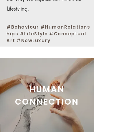
Lifestyling.
#Behaviour #HumanRelations
hips #LifeStyle #Conceptual
Art #NewLuxury
An expanded view of beauty
HUMAN
CONNECTION