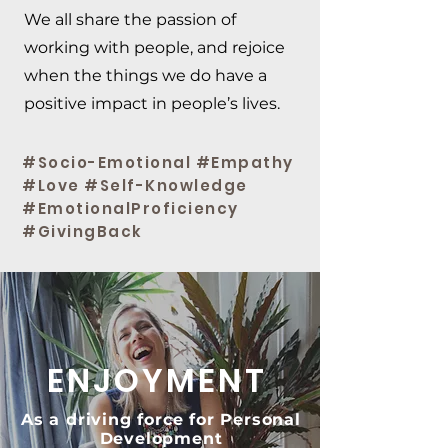
We all share the passion of
working with people, and rejoice
when the things we do have a
positive impact in people’s lives.
#Socio-Emotional #Empathy
#Love #Self-Knowledge
#EmotionalProficiency
#GivingBack
ENJOYMENT
As a driving force for Personal
Development