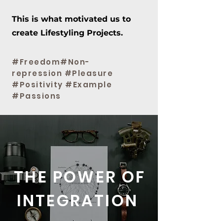
This is what motivated us to
create Lifestyling Projects.
#Freedom#Non-
repression #Pleasure
#Positivity #Example
#Passions
THE POWER OF
INTEGRATION