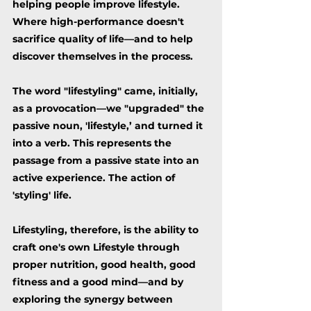
helping people
improve lifestyle.
Where high-performance doesn't
sacrifice quality of life––and
to help
discover themselves in the process.
The word "lifestyling" came, initially,
as a provocation––we "upgraded" the
passive noun, 'lifestyle,’ and turned it
into a verb. This represents the
passage from a passive state into an
active experience. The action of
'styling' life.
Lifestyling, therefore, is the ability to
craft one's own Lifestyle through
proper nutrition, good health, good
fitness and a good mind––and by
exploring the synergy between