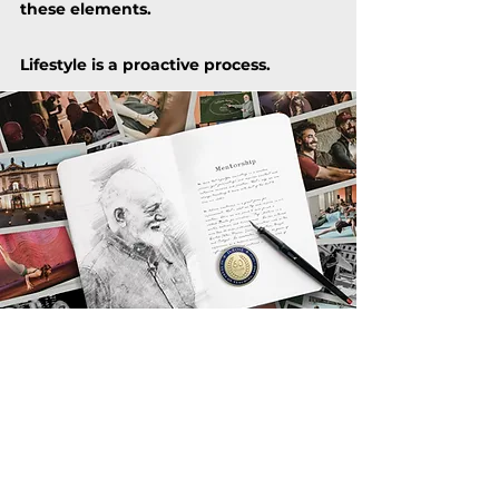
these elements.
Lifestyle is
a proactive process.
PROUD MENTORSHIP
Crafting an optimal Lifestyle is a
complex process––although a