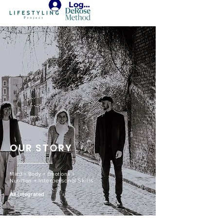
Login
OUR STORY
Mind + Body + Emotions +
​ + Interpersonal Skills
Nutrition
All Integrated