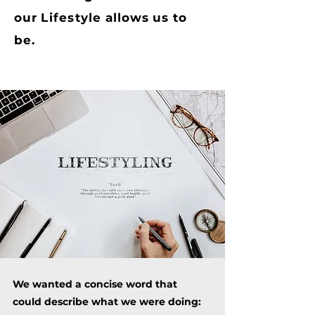
our
Lifestyle
allows us to
be.
We wanted a concise word that
could describe what we were doing: