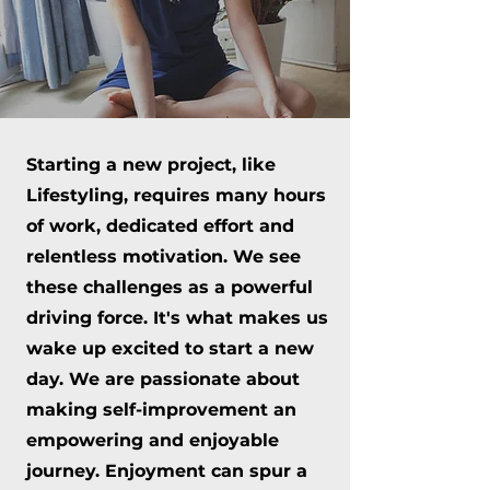
Starting a new project, like
Lifestyling, requires many hours
of work, dedicated effort and
relentless motivation. We see
these challenges as a powerful
driving force. It's what makes us
wake up excited to start a new
day. We are passionate about
making self-improvement an
empowering and enjoyable
journey. Enjoyment can spur a