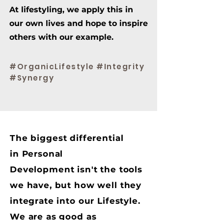
At lifestyling, we apply this in
our own lives and hope to inspire
others with our example.
#OrganicLifestyle #Integrity
#Synergy
The biggest differential
in Personal
Development isn't the tools
we have, but how well they
integrate into our Lifestyle.
We are as good as