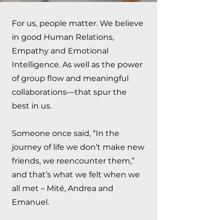
For us, people matter. We believe
in good Human Relations,
Empathy and Emotional
Intelligence. As well as the power
of group flow and meaningful
collaborations––that spur the
best in us.
Someone once said, “In the
journey of life we don’t make new
friends, we reencounter them,”
and that’s what we felt when we
all met – Mité, Andrea and
Emanuel.