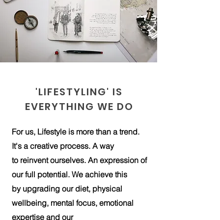
'LIFESTYLING' IS
EVERYTHING WE DO
For us, Lifestyle is more than a trend.
It's a creative process. A way
to reinvent ourselves. An expression of
our full potential. We achieve this
by upgrading our diet, physical
wellbeing, mental focus, emotional
expertise and our