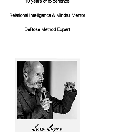
10 years of experience
Relational Intelligence & Mindful Mentor
DeRose Method Expert