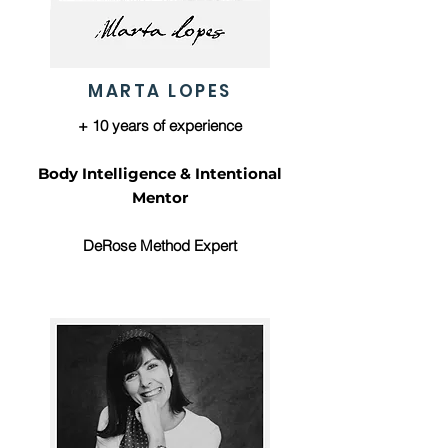
MARTA LOPES
+ 10 years of experience
Body Intelligence & Intentional
Mentor
DeRose Method Expert