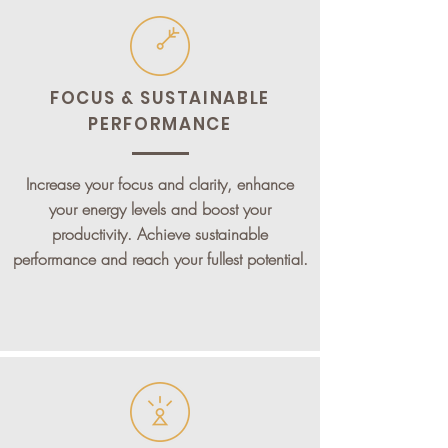
FOCUS & SUSTAINABLE
PERFORMANCE
Increase your focus and clarity, enhance
your energy levels and boost your
productivity. Achieve sustainable
performance and reach your fullest potential.