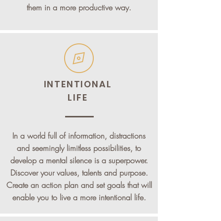
them in a more productive way.
INTENTIONAL
LIFE
In a world full of information, distractions
and seemingly limitless possibilities, to
develop a mental silence is a superpower.
Discover your values, talents and purpose.
Create an action plan and set goals that will
enable you to live a more intentional life.