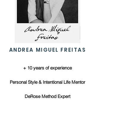
ANDREA MIGUEL FREITAS
+ 10 years of experience
Personal Style & Intentional Life Mentor
DeRose Method Expert