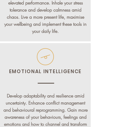
elevated performance. Inhale your stress
tolerance and develop calmness amid
chaos. Live a more present life, maximise
your wellbeing and implement these tools in
your daily life.
EMOTIONAL INTELLIGENCE
Develop adaptability and resilience amid
uncertainty. Enhance conflict management
and behavioural reprogramming. Gain more
awareness of your behaviours, feelings and
emotions and how to channel and transform