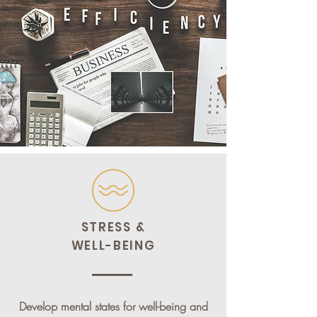
STRESS &
WELL-BEING
Develop mental states for well-being and