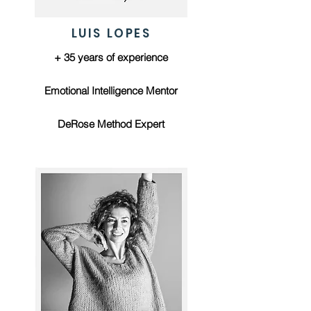
LUIS LOPES
+ 35 years of experience
Emotional Intelligence Mentor
DeRose Method Expert