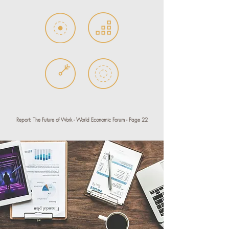
Report: The Future of Work - World Economic Forum - Page 22