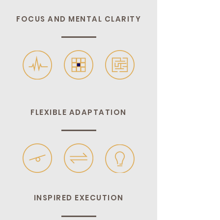
FOCUS AND MENTAL CLARITY
FLEXIBLE ADAPTATION
INSPIRED EXECUTION