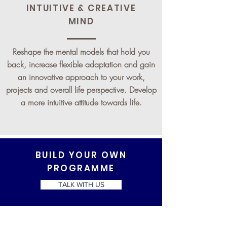
INTUITIVE & CREATIVE
MIND
Reshape the mental models that hold you
back, increase flexible adaptation and gain
an innovative approach to your work,
projects and overall life perspective. Develop
a more intuitive attitude towards life.
BUILD YOUR OWN
PROGRAMME
TALK WITH US