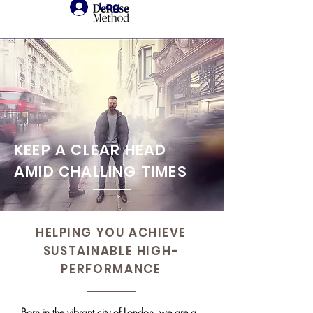
Login
KEEP A CLEAR HEAD
AMID CHALLING TIMES
HELPING YOU ACHIEVE
SUSTAINABLE
HIGH-
PERFORMANCE
Born in the vibrant city of London, we are a