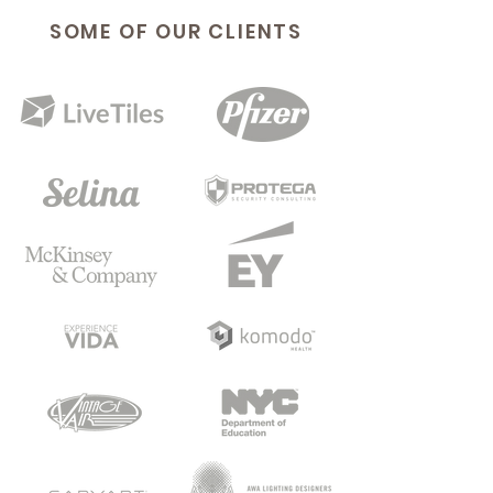
SOME OF OUR CLIENTS