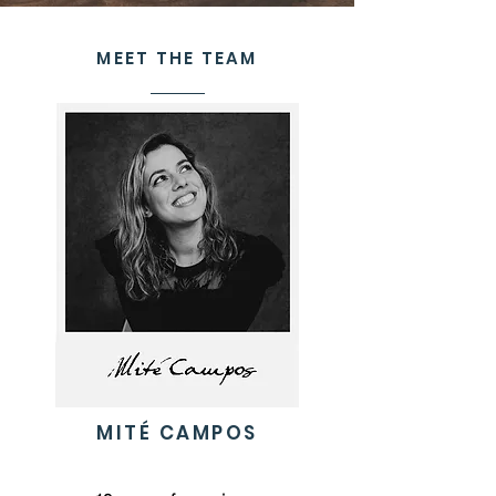
MEET THE TEAM
MITÉ CAMPOS