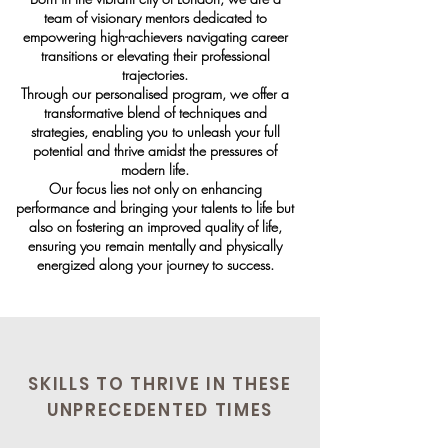
team of visionary mentors dedicated to
empowering high-achievers navigating career
transitions or elevating their professional
trajectories.
Through our personalised program, we offer a
transformative blend of techniques and
strategies, enabling you to unleash your full
potential and thrive amidst the pressures of
modern life.
Our focus lies not only on enhancing
performance and bringing your talents to life but
also on fostering an improved quality of life,
ensuring you remain mentally and physically
energized along your journey to success.
SKILLS TO THRIVE IN THESE
UNPRECEDENTED TIMES